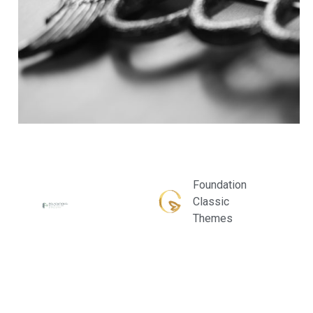
Foundation
Classic
Themes