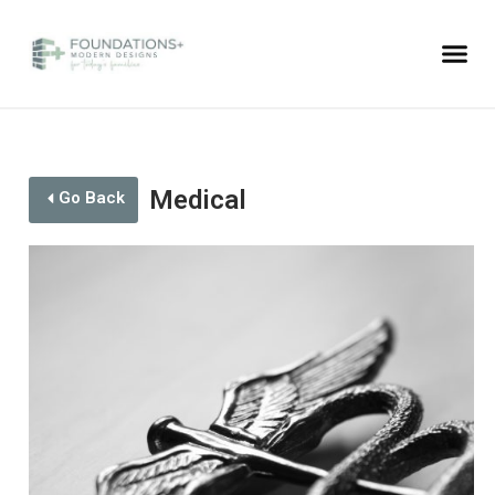
Medical
Go Back